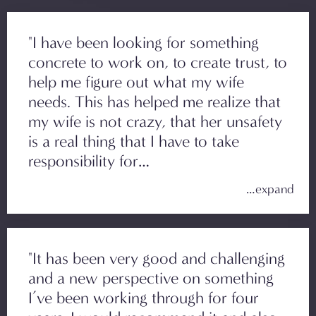
"I have been looking for something
concrete to work on, to create trust, to
help me figure out what my wife
needs. This has helped me realize that
my wife is not crazy, that her unsafety
is a real thing that I have to take
responsibility for…
"It has been very good and challenging
and a new perspective on something
I’ve been working through for four