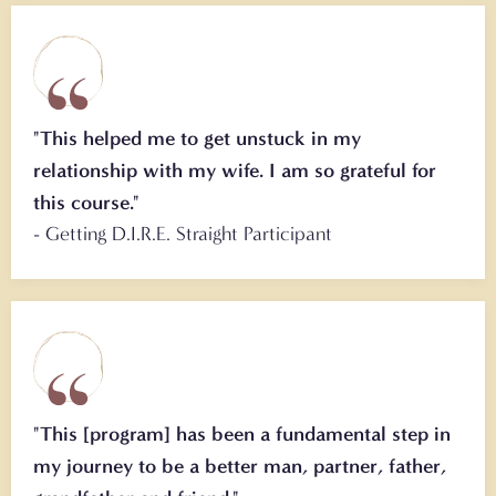
"This helped me to get unstuck in my
relationship with my wife. I am so grateful for
this course."
- Getting D.I.R.E. Straight Participant
"This [program] has been a fundamental step in
my journey to be a better man, partner, father,