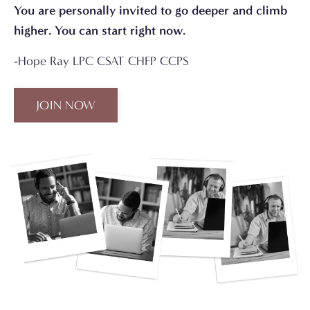
You are personally invited to go deeper and climb
higher. You can start right now.
-Hope Ray LPC CSAT CHFP CCPS
JOIN NOW