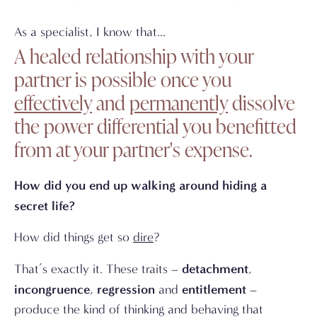
As a specialist, I know that...
A healed relationship with your
partner is possible once you
effectively
and
permanently
dissolve
the power differential you benefitted
from at your partner's expense.
How did you end up walking around hiding a
secret life?
How did things get so
dire
?
detachment
That’s exactly it. These traits –
,
incongruence
regression
entitlement
,
and
–
produce the kind of thinking and behaving that