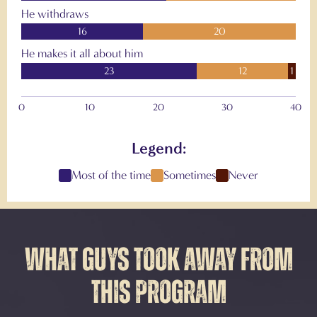
He withdraws
16
20
He makes it all about him
23
12
1
0
10
20
30
40
Legend:
Most of the time
Sometimes
Never
WHAT GUYS TOOK AWAY FROM
THIS PROGRAM