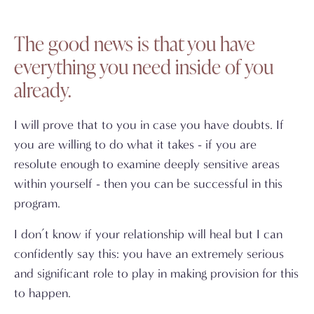
The good news is that you have
everything you need inside of you
already.
I will prove that to you in case you have doubts. If
you are willing to do what it takes - if you are
resolute enough to examine deeply sensitive areas
within yourself - then you can be successful in this
program.
I don’t know if your relationship will heal but I can
confidently say this: you have an extremely serious
and significant role to play in making provision for this
to happen.