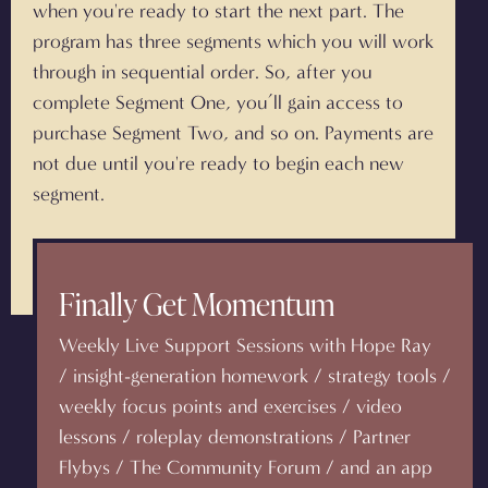
when you're ready to start the next part. The
program has three segments which you will work
through in sequential order. So, after you
complete Segment One, you’ll gain access to
purchase Segment Two, and so on. Payments are
not due until you're ready to begin each new
segment.
Finally Get Momentum
Weekly Live Support Sessions with Hope Ray
/ insight-generation homework / strategy tools /
weekly focus points and exercises / video
lessons / roleplay demonstrations / Partner
Flybys / The Community Forum / and an app