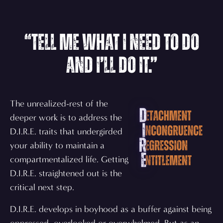
“Tell me what I need to do
and I’ll do it.”
The unrealized-rest of the
deeper work is to address the
D.I.R.E. traits that undergirded
your ability to maintain a
compartmentalized life. Getting
D.I.R.E. straightened out is the
critical next step.
D.I.R.E. develops in boyhood as a buffer against being