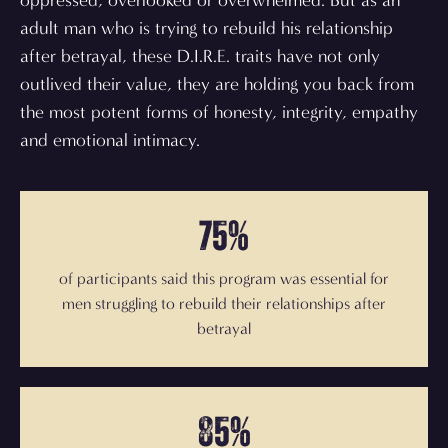
oppressed, overlooked or overwhelmed. But as an
adult man who is trying to rebuild his relationship
after betrayal, these D.I.R.E. traits have not only
outlived their value, they are holding you back from
the most potent forms of honesty, integrity, empathy
and emotional intimacy.
75%
of participants said this program was essential for
men struggling to rebuild their relationships after
betrayal
85%