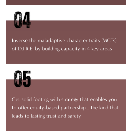
Inverse the maladaptive character traits (MCTs)
of D.I.R.E. by building capacity in 4 key areas
Get solid footing with strategy that enables you
to offer equity-based partnership... the kind that
leads to lasting trust and safety