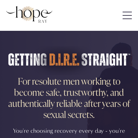
For resolute men working to
become safe, trustworthy, and
authentically reliable after years of
sexual secrets.
You're choosing recovery every day - you're