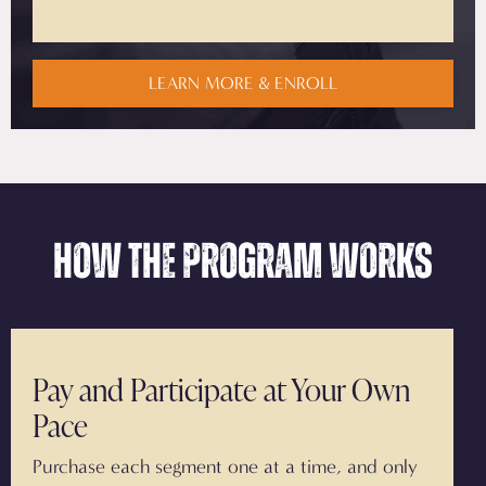
LEARN MORE & ENROLL
How the Program Works
Pay and Participate at Your Own
Pace
Purchase each segment one at a time, and only