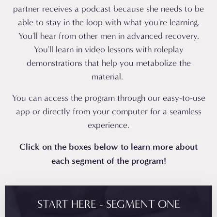
partner receives a podcast because she needs to be
able to stay in the loop with what you're learning.
You'll hear from other men in advanced recovery.
You'll learn in video lessons with roleplay
demonstrations that help you metabolize the
material.
You can access the program through our easy-to-use
app or directly from your computer for a seamless
experience.
Click on the boxes below to learn more about
each segment of the program!
START HERE - SEGMENT ONE