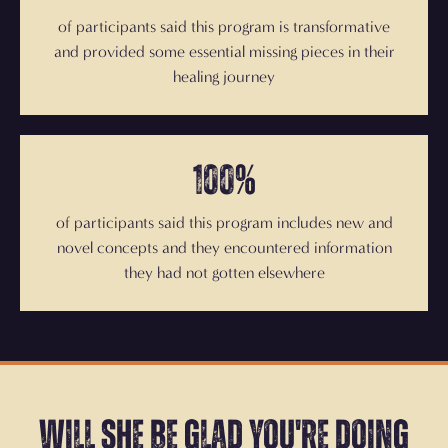
of participants said this program is transformative
and provided some essential missing pieces in their
healing journey
100%
of participants said this program includes new and
novel concepts and they encountered information
they had not gotten elsewhere
Will she be glad you're doing