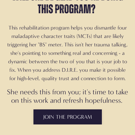
this program?
This rehabilitation program helps you dismantle four
maladaptive character traits (MCTs) that are likely
triggering her "BS" meter. This isn't her trauma talking,
she's pointing to something real and concerning - a
dynamic between the two of you that is your job to
fix. When you address D.I.R.E. you make it possible
for high-level, quality trust and connection to form.
She needs this from you; it's time to take
on this work and refresh hopefulness.
JOIN THE PROGRAM