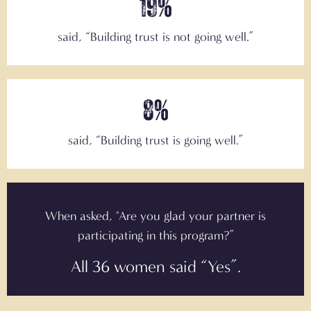
19%
said, “
Building trust is not going well.”
8%
said,
“Building trust is going well.”
When asked, "Are you glad your partner is
participating in this program?”
All 36 women said “Yes”.