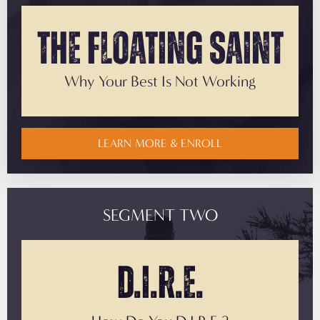
The
Floating Saint
Why Your Best
Is Not Working
LEARN MORE & ENROLL
SEGMENT TWO
D.I.R.E.