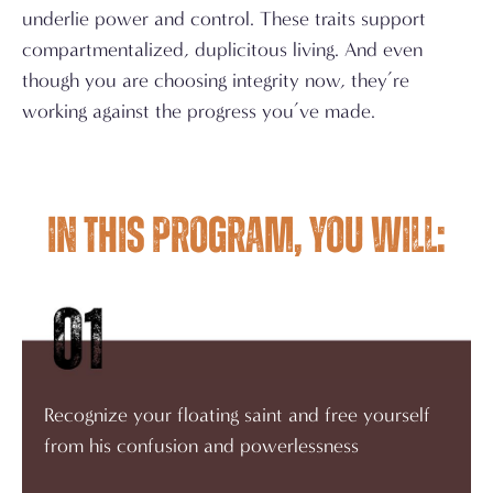
underlie power and control. These traits support
compartmentalized, duplicitous living. And even
though you are choosing integrity now, they’re
working against the progress you’ve made.
In this program, you will:
Recognize your floating saint and free yourself
from his confusion and powerlessness