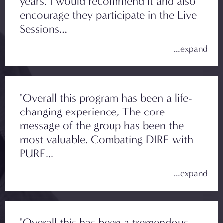
years. I would recommend it and also
encourage they participate in the Live
Sessions…
"Overall this program has been a life-
changing experience, The core
message of the group has been the
most valuable. Combating DIRE with
PURE...
"Overall this has been a tremendous