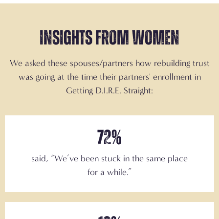
Insights from Women
We asked these spouses/partners how rebuilding trust
was going at the time their partners' enrollment in
Getting D.I.R.E. Straight:
72%
said,
“We’ve been stuck in the same place
for a while.”