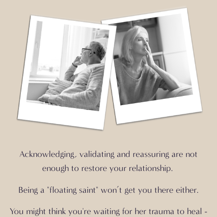
Acknowledging, validating and reassuring are not
enough to
restore your relationship.
Being a "floating saint" won’t get you there either.
You might think you're waiting for her trauma to heal -