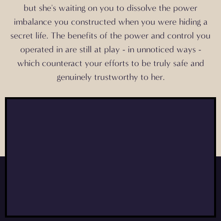
but
she's waiting on you
to dissolve the power
imbalance you constructed when you were hiding a
secret life. The benefits of the power and control you
operated in are still at play - in unnoticed ways -
which counteract your efforts to be truly safe and
genuinely trustworthy to her.