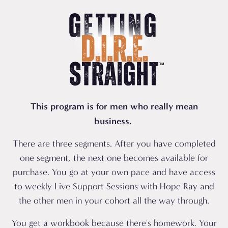
This program is for men who really mean
business.
There are three segments. After you have completed
one segment, the next one becomes available for
purchase. You go at your own pace and have access
to weekly Live Support Sessions with Hope Ray and
the other men in your cohort all the way through.
You get a workbook because there's homework. Your