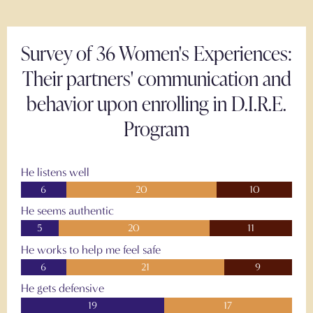
Survey of 36 Women's Experiences:
Their partners' communication and
behavior upon enrolling in D.I.R.E.
Program
He listens well
6
20
10
He seems authentic
5
20
11
He works to help me feel safe
6
21
9
He gets defensive
19
17