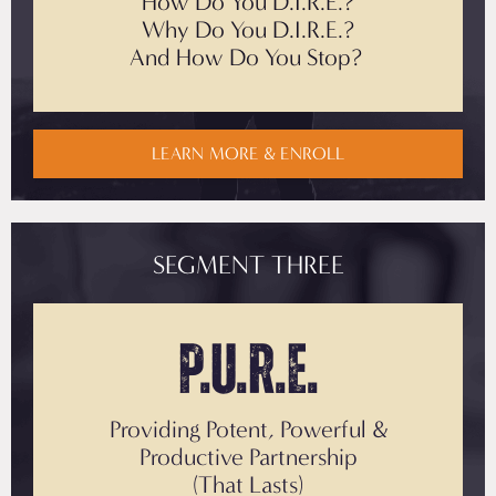
How Do You D.I.R.E.?
Why Do You
D.I.R.E.?
And How Do You Stop?
LEARN MORE & ENROLL
SEGMENT THREE
P.U.R.E.
Providing Potent, Powerful &
Productive Partnership
(That Lasts)