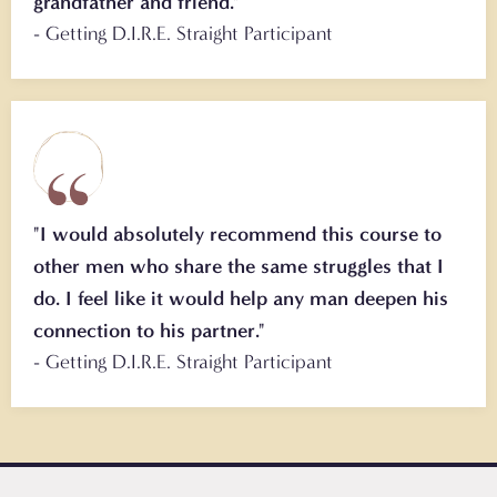
grandfather and friend."
- Getting D.I.R.E. Straight Participant
"I would absolutely recommend this course to
other men who share the same struggles that I
do. I feel like it would help any man deepen his
connection to his partner."
- Getting D.I.R.E. Straight Participant