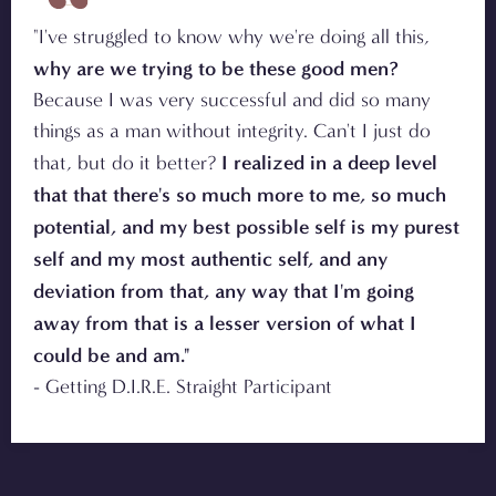
"I've struggled to know why we're doing all this,
why are we trying to be these good men?
Because I was very successful and did so many
things as a man without integrity. Can't I just do
I realized in a deep level
that, but do it better?
that that there's so much more to me, so much
potential, and my best possible self is my purest
self and my most authentic self, and any
deviation from that, any way that I'm going
away from that is a lesser version of what I
could be and am."
- Getting D.I.R.E. Straight Participant