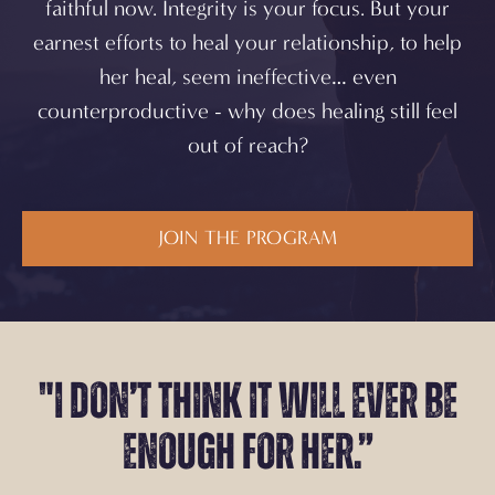
faithful now. Integrity is your focus. But your
earnest efforts to heal your relationship,
to help
her heal,
seem ineffective… even
counterproductive - why does healing still feel
out of reach?
JOIN THE PROGRAM
"I don’t think it will
ever be
enough for her.”