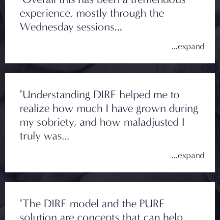
experience, mostly through the
Wednesday sessions…
"Understanding DIRE helped me to
realize how much I have grown during
my sobriety, and how maladjusted I
truly was...
"The DIRE model and the PURE
solution are concepts that can help