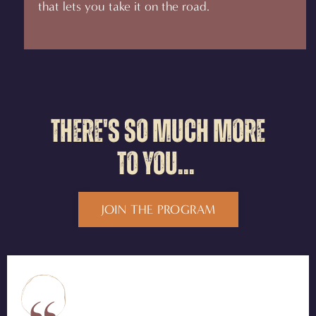
that lets you take it on the road.
There's so much more
to you...
JOIN THE PROGRAM