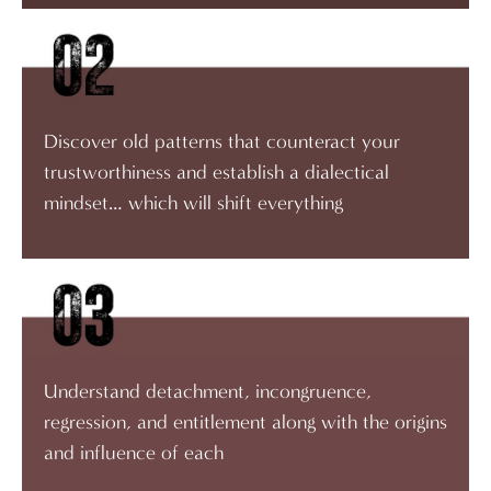
Discover old patterns that counteract your
trustworthiness and establish a dialectical
mindset… which will shift everything
Understand detachment, incongruence,
regression, and entitlement along with the origins
and influence of each