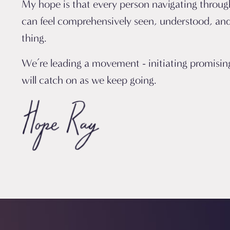
My hope is that every person navigating through
can feel comprehensively seen, understood, and
thing.
We’re leading a movement - initiating promisi
will catch on as we keep going.