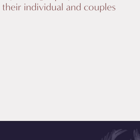
n their individual and couples