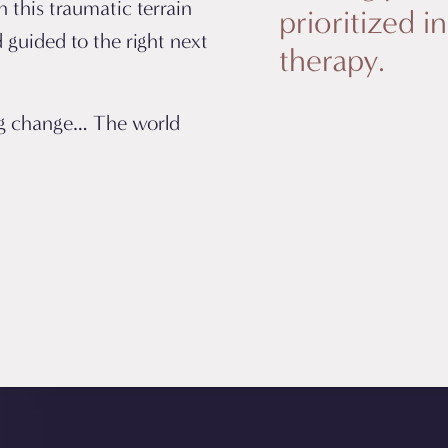
 this traumatic terrain
prioritized i
 guided to the right next
therapy.
ng change… The world