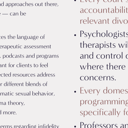
nd approaches out there,
accountabilit
de — can be
relevant div
Psychologists
ces the language of
therapists w
herapeutic assessment
and control 
, podcasts and programs
where there a
nt for clients to feel
ected resources address
concerns.
er different blends of
Every domest
ematic sexual behavior,
programming 
uma theory,
specifically 
nd more.
Professors a
terms regarding infidelity