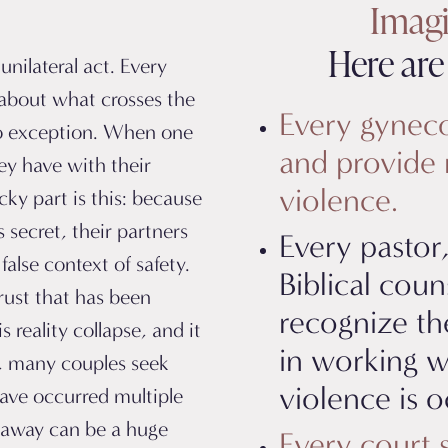
Imagin
Here are 
unilateral act. Every
about what crosses the
Every gynecol
 no exception. When one
and provide 
ey have with their
violence.
cky part is this: because
s secret, their partners
Every pastor,
false context of safety.
Biblical coun
rust that has been
recognize th
his
reality collapse,
and it
in working w
y, many couples seek
violence is o
have occurred multiple
t away can be a huge
Every court 