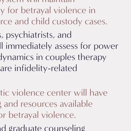
y for betrayal violence in
orce and child custody cases.
, psychiatrists, and
ill immediately assess for power
dynamics in couples therapy
re infidelity-related
ic violence center will have
and resources available
for betrayal violence.
nd graduate counseling