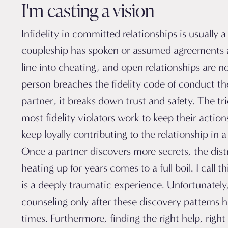
I'm casting a vision
Infidelity in committed relationships is usually a 
coupleship has spoken or assumed agreements 
line into cheating, and open relationships are
person breaches the fidelity code of conduct th
partner, it breaks down trust and safety. The tri
most fidelity violators work to keep their action
keep loyally contributing to the relationship in a 
Once a partner discovers more secrets, the dist
heating up for years comes to a full boil. I call t
is a deeply traumatic experience. Unfortunatel
counseling only after these discovery patterns 
times. Furthermore, finding the right help, righ