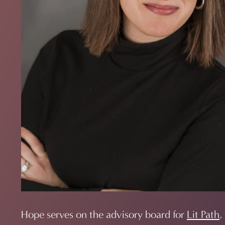
Hope serves on the advisory board for
Lit Path
,