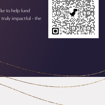
ike to help fund
 truly impactful - the