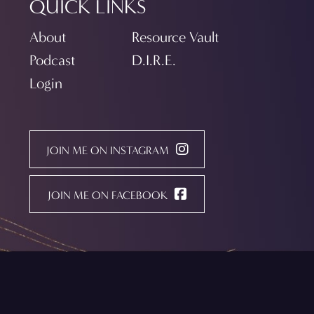
QUICK LINKS
About
Resource Vault
Podcast
D.I.R.E.
Login
JOIN ME ON INSTAGRAM
JOIN ME ON FACEBOOK