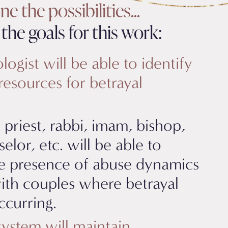
e the possibilities...
the goals for this work:
ogist will be able to identify
resources for betrayal
 priest, rabbi, imam, bishop,
selor, etc. will be able to
e presence of abuse dynamics
ith couples where betrayal
ccurring.
system will maintain