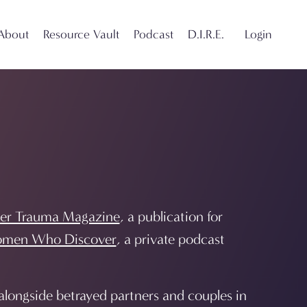
About
Resource Vault
Podcast
D.I.R.E.
Login
er Trauma Magazine
, a publication for
men Who Discover
, a private podcast
longside betrayed partners and couples in