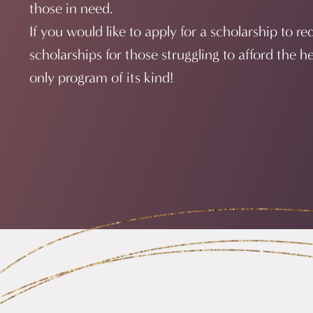
those in need.
If you would like to apply for a scholarship to r
scholarships for those struggling to afford the h
only program of its kind!