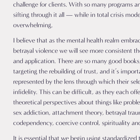
challenge for clients. With so many programs a
sifting through it all — while in total crisis mo
overwhelming.
I believe that as the mental health realm embra
betrayal violence we will see more consistent t
and application.
There are so many good books
targeting the rebuilding of trust, and it’s importa
represented by the lens through which their sel
infidelity. This can be difficult, as they each off
theoretical perspectives about things like probl
sex addiction, attachment theory, betrayal tra
codependency, coercive control, spirituality a
It is essential that we begin using standardized 