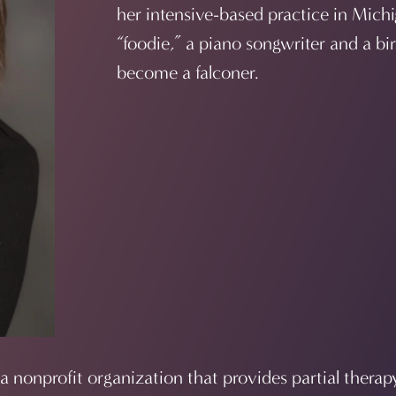
her intensive-based practice in Michi
“foodie,” a piano songwriter and a bi
become a falconer.
 a nonprofit organization that provides partial therap