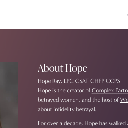
About Hope
Hope Ray, LPC CSAT CHFP CCPS
Hope is the creator of
Complex Partn
betrayed women, and the host of
Wo
about infidelity betrayal.
For over a decade, Hope has walked a