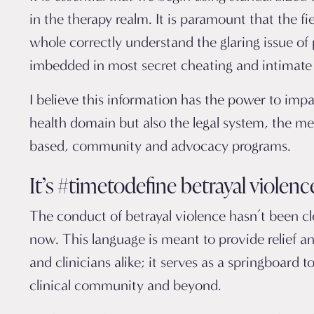
in the therapy realm. It is paramount that the fi
whole correctly understand the glaring issue of
imbedded in most secret cheating and intimate 
I believe this information has the power to imp
health domain but also the legal system, the medi
based, community and advocacy programs.
It’s #timetodefine betrayal violenc
The conduct of betrayal violence hasn’t been cle
now. This language is meant to provide relief an
and clinicians alike; it serves as a springboard to
clinical community and beyond.