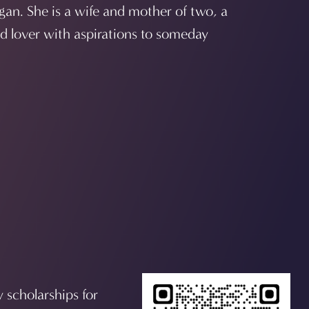
gan. She is a wife and mother of two, a
rd lover with aspirations to someday
y scholarships for