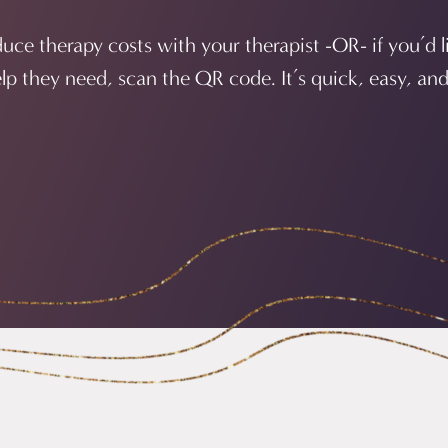
educe therapy costs with your therapist -OR- if you’d l
elp they need, scan the QR code. It’s quick, easy, and