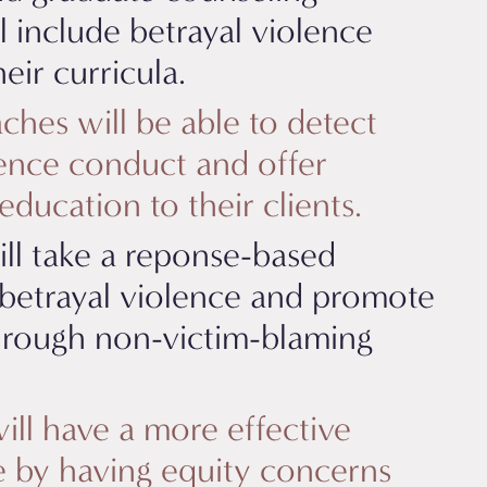
l include betrayal violence
eir curricula.
ches will be able to detect
lence conduct and offer
ducation to their clients.
ll take a reponse-based
betrayal violence and promote
hrough non-victim-blaming
ill have a more effective
ce by having equity concerns