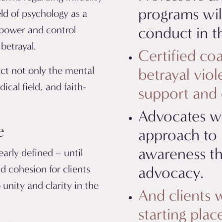
programs wil
eld of psychology as a
 power and control
conduct in th
betrayal.
Certified coa
act not only the mental
betrayal vio
cal field, and faith-
support and e
Advocates wi
e
approach to 
awareness t
arly defined – until
d cohesion for clients
advocacy.
 unity and clarity in the
And clients w
starting pla